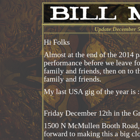
Update December 5
Hi Folks
Almost at the end of the 2014 pa
performance before we leave fo
family and friends, then on to 
family and friends.
My last USA gig of the year is :
Friday December 12th in the G
1500 N McMullen Booth Road, C
forward to making this a big clo