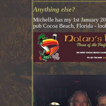
Anything else?
Michelle has my 1st January 201
pub Cocoa Beach, Florida - look