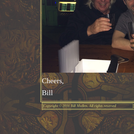
Cheers,
Bill
Copyright © 2016 Bill Mullen. All rights reserved