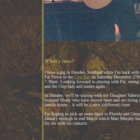
What's new?
I have a gig in Dundee, Scotland while I'm back with
Pat Ferrie in the
Clep Bar
on Saturday December 27th
7:30pm. Looking forward to playing with Pat, seeing 
and the Clep lads and lassies again.
In Dundee, we'll be staying with my Daughter Valerie
husband Shady who have moved there and are living 
family house... it will be a nice, (different) time.
I'm hoping to pick up some dates in Florida and Geor
January through to end March which Matt Murphy has
for me with his contacts.